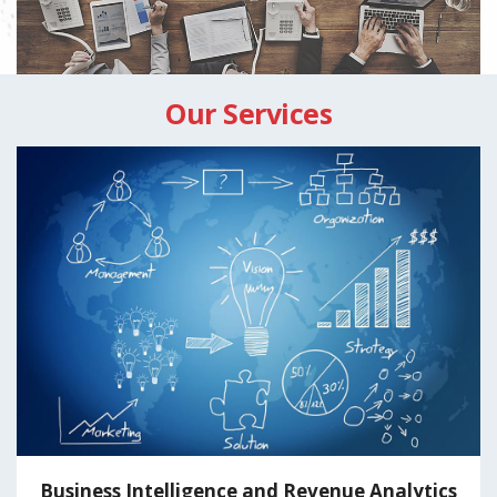
Our Services
ue Analytics
Lead Generation Servi