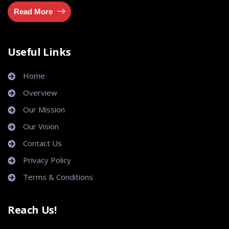
Read More
Useful Links
Home
Overview
Our Mission
Our Vision
Contact Us
Privacy Policy
Terms & Conditions
Reach Us!