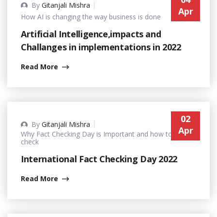
By
Gitanjali Mishra
Apr
How AI is changing the way business is done
Artificial Intelligence,impacts and
Challanges in implementations in 2022
Read More
02
By
Gitanjali Mishra
Apr
Why Fact Checking Day is Important and how to fact-
check
International Fact Checking Day 2022
Read More