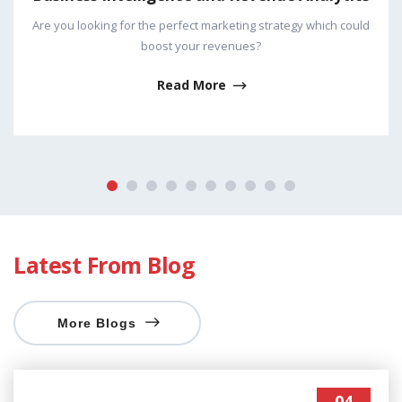
rategy which could
Leads are the only validated solution fo
business! It is the best way to reach
Read More
Latest From Blog
More Blogs
04