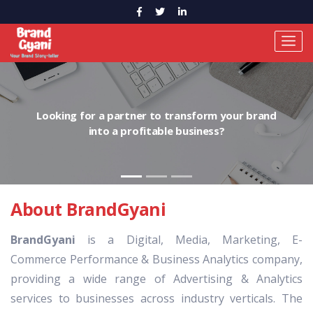
Looking for a partner to transform your brand
into a profitable business?
About BrandGyani
BrandGyani
is a Digital, Media, Marketing, E-
Commerce Performance & Business Analytics company,
providing a wide range of Advertising & Analytics
services to businesses across industry verticals. The