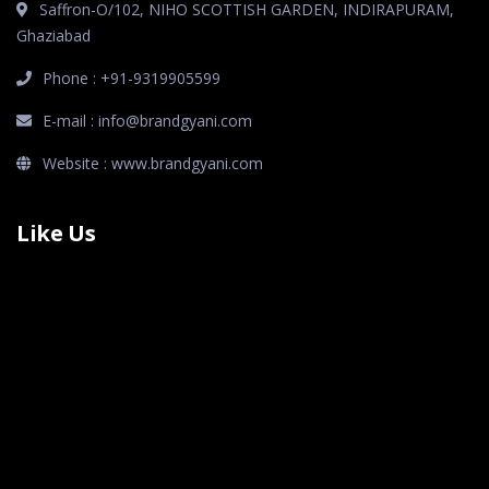
Saffron-O/102, NIHO SCOTTISH GARDEN, INDIRAPURAM,
Ghaziabad
Phone : +91-9319905599
E-mail : info@brandgyani.com
Website : www.brandgyani.com
Like Us