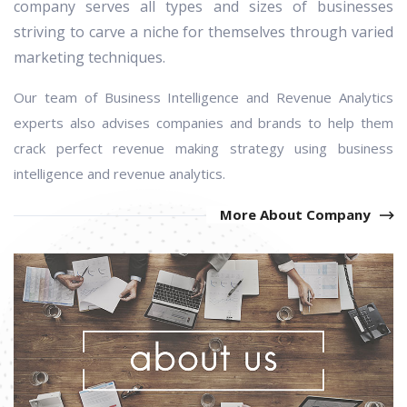
company serves all types and sizes of businesses
striving to carve a niche for themselves through varied
marketing techniques.
Our team of Business Intelligence and Revenue Analytics
experts also advises companies and brands to help them
crack perfect revenue making
strategy
using business
intelligence and revenue analytics.
More About Company