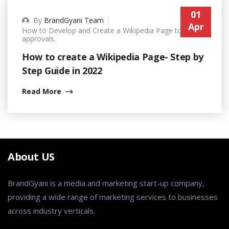
01
By
BrandGyani Team
Apr
How to Develop and Create a Wikipedia Page to get
approvals.
How to create a Wikipedia Page- Step by
Step Guide in 2022
Read More
About US
BrandGyani is a media and marketing start-up company,
providing a wide range of marketing services to businesses
across industry verticals.